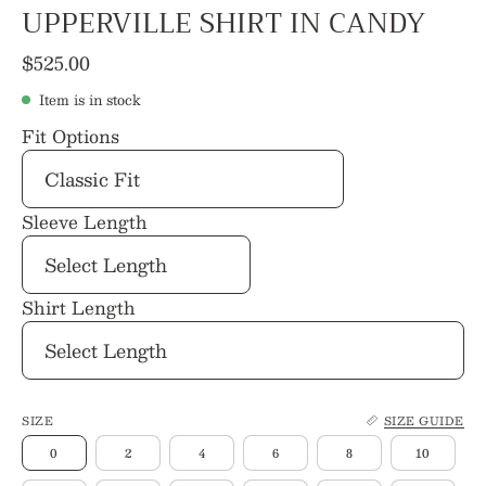
UPPERVILLE SHIRT IN CANDY
$525.00
Item is in stock
Fit Options
Sleeve Length
Shirt Length
SIZE
SIZE GUIDE
0
2
4
6
8
10