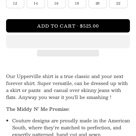
12
14
16
18
20
22
ADD TO CART
$525.00
Our Upperville shirt is a true classic and your next
forever shirt. Super versatile, can be dressed up with
a skirt or pants and casual over skinny jeans with
flats. Anyway you wear it you'll be smashing !
The Middy N’ Me Promise:
Couture designs are proudly made in the American
South, where they’re matched to perfection, and
expertly patterned, hand-cut and sewn.