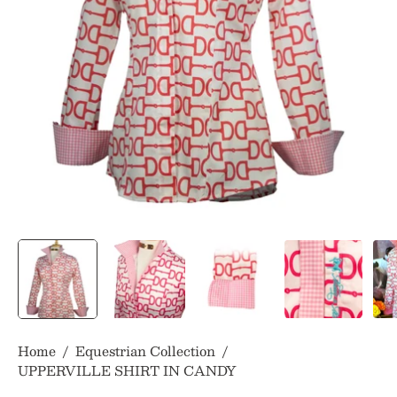
Home
/
Equestrian Collection
/
UPPERVILLE SHIRT IN CANDY