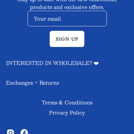
products and exclusive offers.
SIGN UP
INTERESTED IN WHOLESALE? ❤️
Exchanges ~ Returns
Terms & Conditions
Privacy Policy