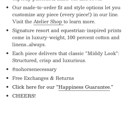
Our made-to-order fit and style options let you
customize any piece (every piece!) in our line.
Visit the
Atelier Shop
to learn more.
Signature resort and equestrian-inspired prints
come in luxury-weight, 100 percent cotton and
linens…always.
Each piece delivers that classic “Middy Look”:
Structured, crisp and luxurious.
#nohorsenecessary
Free Exchanges & Returns
Click here for our “
Happiness Guarantee
.”
CHEERS!