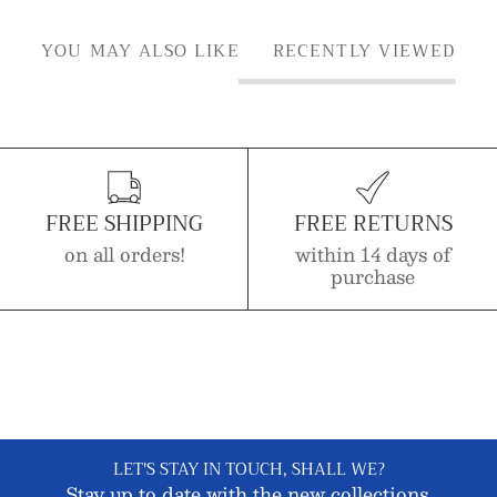
YOU MAY ALSO LIKE
RECENTLY VIEWED
FREE SHIPPING
FREE RETURNS
on all orders!
within 14 days of
purchase
LET'S STAY IN TOUCH, SHALL WE?
Stay up to date with the new collections,