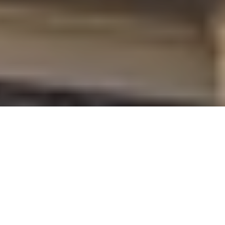
WHO SAYS YOU HAVE TO OWN A
HORSE
TO LOVE DRESSING LIKE YOU
DO?
SHOP FINE DERBY STYLE
❤️