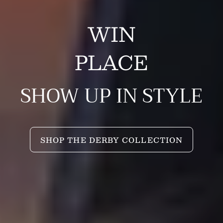
WIN
PLACE
SHOW UP IN STYLE
SHOP THE DERBY COLLECTION